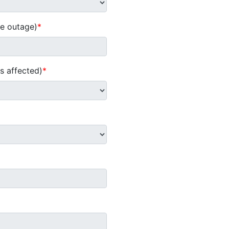
he outage)
*
s affected)
*