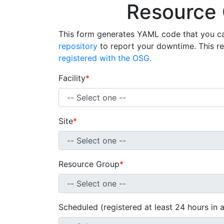
Resource
This form generates YAML code that you c
repository
to report your downtime. This r
registered with the OSG.
Facility
*
Site
*
Resource Group
*
Scheduled (registered at least 24 hours in