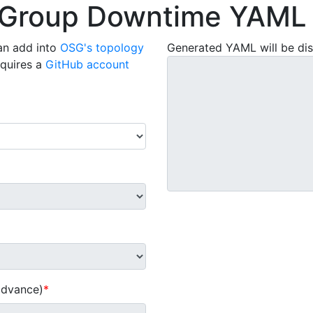
 Group Downtime YAML 
an add into
OSG's topology
Generated YAML will be dis
equires a
GitHub account
 advance)
*