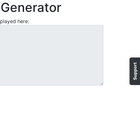
Generator
played here:
Support