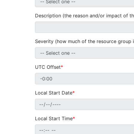
Description (the reason and/or impact of t
Severity (how much of the resource group i
UTC Offset
*
Local Start Date
*
Local Start Time
*